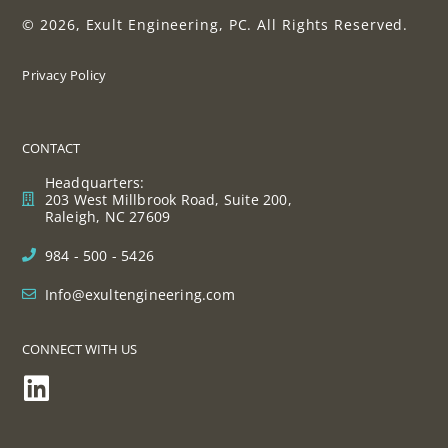
© 2026, Exult Engineering, PC. All Rights Reserved.
Privacy Policy
CONTACT
Headquarters:
203 West Millbrook Road, Suite 200,
Raleigh, NC 27609
984 - 500 - 5426
Info@exultengineering.com
CONNECT WITH US