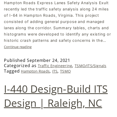
Hampton Roads Express Lanes Safety Analysis Exult
recently led the traffic safety analysis along 24 miles
of I-64 in Hampton Roads, Virginia. This project
consisted of adding general purpose and managed
lanes along the corridor. Summary tables, charts and
histograms were developed to identify any existing or
historic crash patterns and safety concerns in the…
Continue reading
Published
September 24, 2021
Categorized as
,
Traffic Engineering
TSMO/ITS/Signals
Tagged
,
,
Hampton Roads
ITS
TSMO
I-440 Design-Build ITS
Design | Raleigh, NC