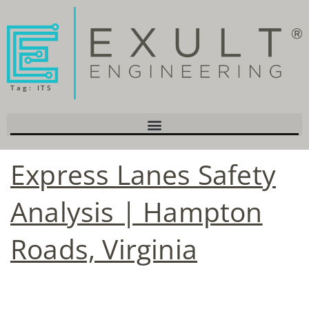
Tag:
ITS
Express Lanes Safety
Analysis | Hampton
Roads, Virginia