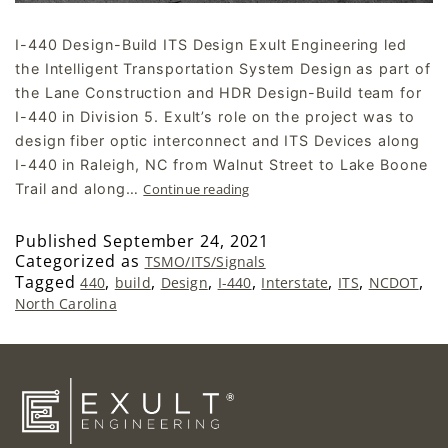
I-440 Design-Build ITS Design Exult Engineering led
the Intelligent Transportation System Design as part of
the Lane Construction and HDR Design-Build team for
I-440 in Division 5. Exult’s role on the project was to
design fiber optic interconnect and ITS Devices along
I-440 in Raleigh, NC from Walnut Street to Lake Boone
Trail and along…
Continue reading
Published
September 24, 2021
Categorized as
TSMO/ITS/Signals
Tagged
,
,
,
,
,
,
,
440
build
Design
I-440
Interstate
ITS
NCDOT
North Carolina