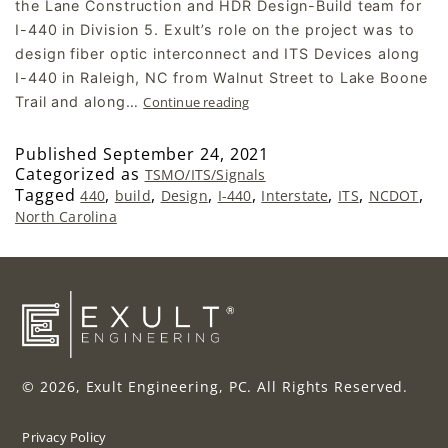
the Lane Construction and HDR Design-Build team for
I-440 in Division 5. Exult’s role on the project was to
design fiber optic interconnect and ITS Devices along
I-440 in Raleigh, NC from Walnut Street to Lake Boone
Trail and along…
Continue reading
Published
September 24, 2021
Categorized as
TSMO/ITS/Signals
Tagged
,
,
,
,
,
,
,
440
build
Design
I-440
Interstate
ITS
NCDOT
North Carolina
© 2026, Exult Engineering, PC. All Rights Reserved.
Privacy Policy