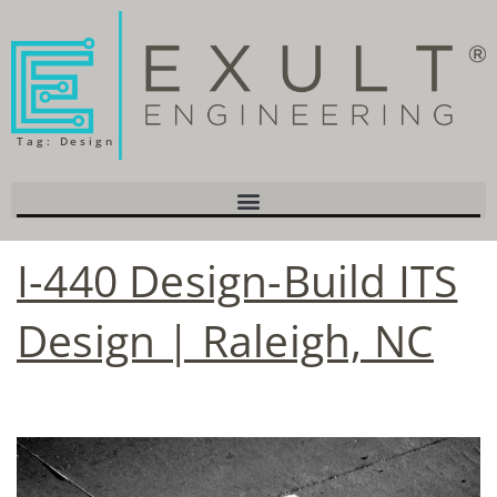
Tag:
Design
I-440 Design-Build ITS
Design | Raleigh, NC