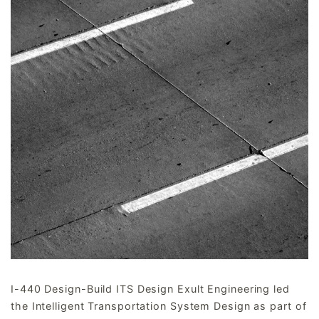
I-440 Design-Build ITS Design Exult Engineering led
the Intelligent Transportation System Design as part of