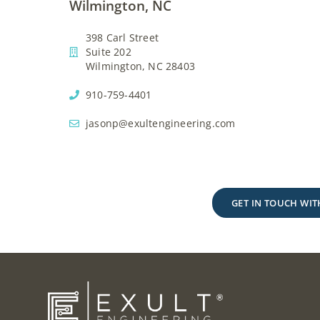
Wilmington, NC
398 Carl Street
Suite 202
Wilmington, NC 28403
910-759-4401
jasonp@exultengineering.com
GET IN TOUCH WIT