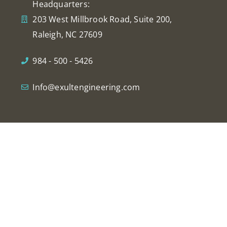
Headquarters:
203 West Millbrook Road, Suite 200,
Raleigh, NC 27609
984 - 500 - 5426
Info@exultengineering.com