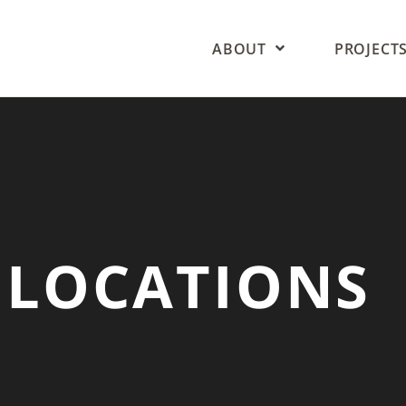
ABOUT
PROJECT
 LOCATIONS