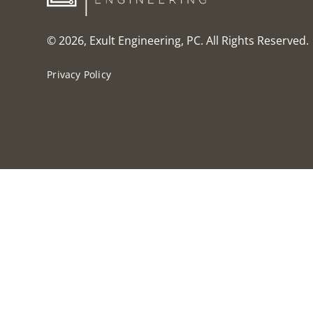
© 2026, Exult Engineering, PC. All Rights Reserved.
Privacy Policy