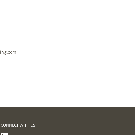
ring.com
CONNECT WITH US