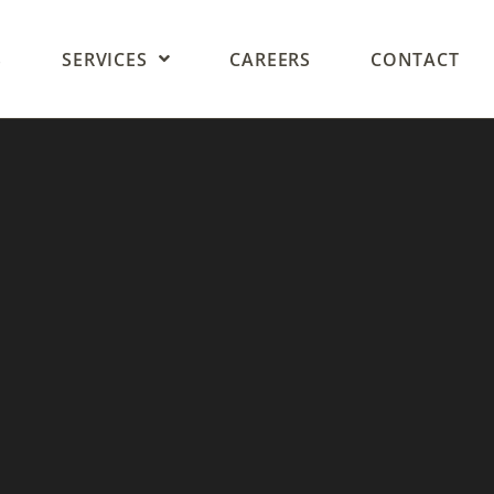
S
SERVICES
CAREERS
CONTACT