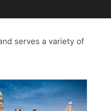
and serves a variety of