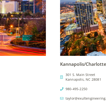
Kannapolis/Charlotte
301 S. Main Street
Kannapolis, NC 28081
980-495-2250
taylor@exultengineerin