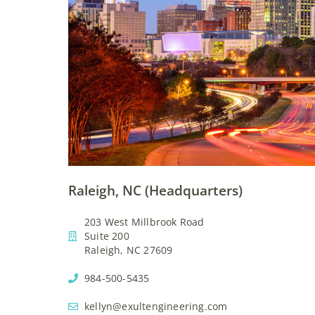
Raleigh, NC (Headquarters)
203 West Millbrook Road
Suite 200
Raleigh, NC 27609
984-500-5435
kellyn@exultengineering.com