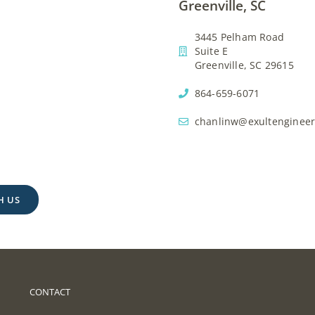
Greenville, SC
3445 Pelham Road
Suite E
Greenville, SC 29615
864-659-6071
chanlinw@exultenginee
H US
CONTACT