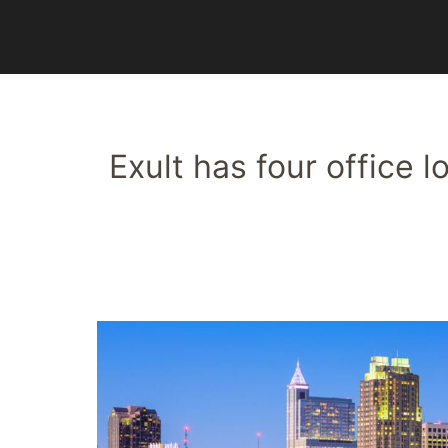
Exult has four office 