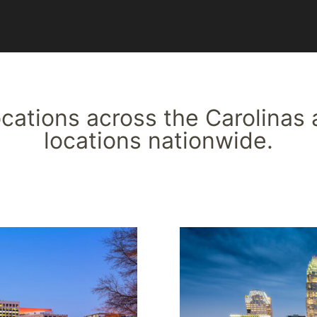
locations across the Carolinas 
locations nationwide.