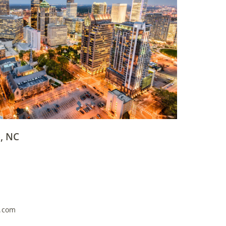
, NC
g.com