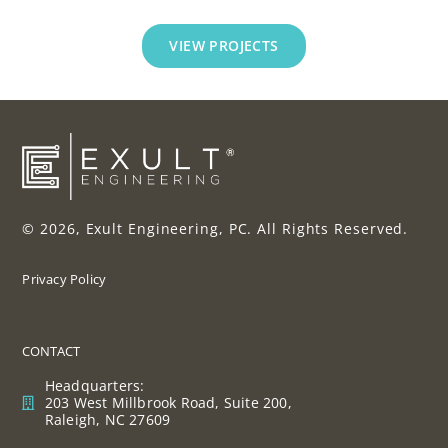
VIEW PROJECTS
© 2026, Exult Engineering, PC. All Rights Reserved.
Privacy Policy
CONTACT
Headquarters:
203 West Millbrook Road, Suite 200,
Raleigh, NC 27609