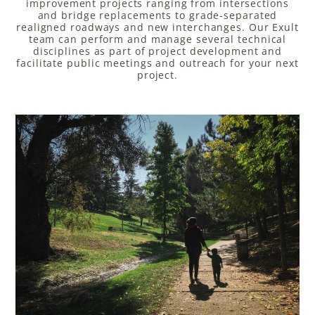
improvement projects ranging from intersections
and bridge replacements to grade-separated
realigned roadways and new interchanges. Our Exult
team can perform and manage several technical
disciplines as part of project development and
facilitate public meetings and outreach for your next
project.