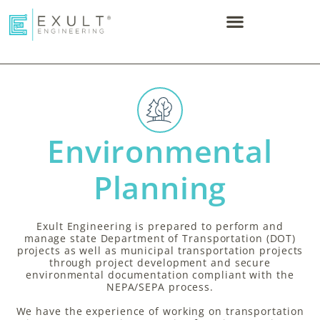
Environmental
Planning​
Exult Engineering is prepared to perform and
manage state Department of Transportation (DOT)
projects as well as municipal transportation projects
through project development and secure
environmental documentation compliant with the
NEPA/SEPA process.
We have the experience of working on transportation