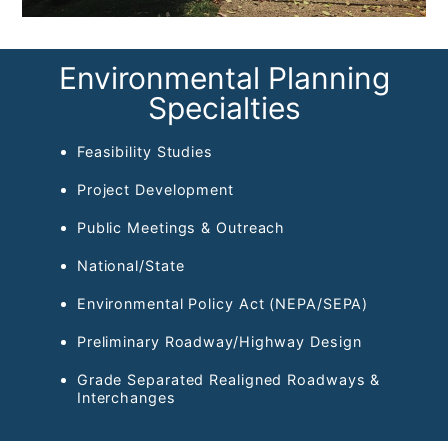
Environmental Planning
Specialties
Feasibility Studies
Project Development
Public Meetings & Outreach
National/State
Environmental Policy Act (NEPA/SEPA)
Preliminary Roadway/Highway Design
Grade Separated Realigned Roadways &
Interchanges