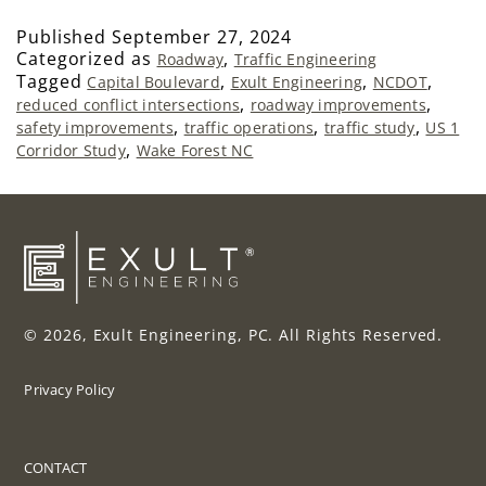
Published
September 27, 2024
Categorized as
,
Roadway
Traffic Engineering
Tagged
,
,
,
Capital Boulevard
Exult Engineering
NCDOT
,
,
reduced conflict intersections
roadway improvements
,
,
,
safety improvements
traffic operations
traffic study
US 1
,
Corridor Study
Wake Forest NC
© 2026, Exult Engineering, PC. All Rights Reserved.
Privacy Policy
CONTACT