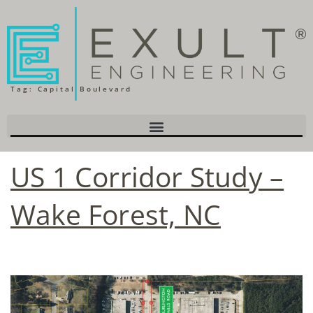
Tag:
Capital Boulevard
US 1 Corridor Study –
Wake Forest, NC