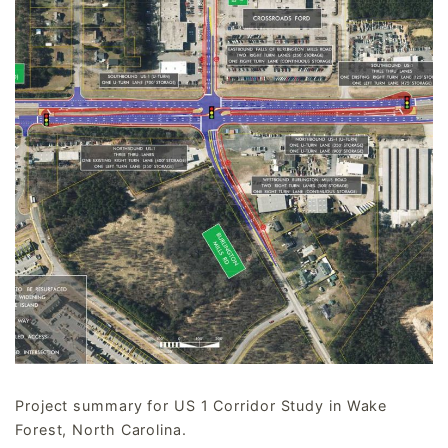
Project summary for US 1 Corridor Study in Wake
Forest, North Carolina.