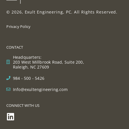
© 2026, Exult Engineering, PC. All Rights Reserved.
Privacy Policy
CONTACT
Headquarters:
203 West Millbrook Road, Suite 200,
Raleigh, NC 27609
984 - 500 - 5426
Info@exultengineering.com
CONNECT WITH US