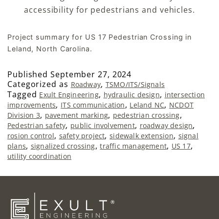
accessibility for pedestrians and vehicles.
Project summary for US 17 Pedestrian Crossing in
Leland, North Carolina.
Published
September 27, 2024
Categorized as
,
Roadway
TSMO/ITS/Signals
Tagged
,
,
Exult Engineering
hydraulic design
intersection
,
,
,
improvements
ITS communication
Leland NC
NCDOT
,
,
,
Division 3
pavement marking
pedestrian crossing
,
,
,
Pedestrian safety
public involvement
roadway design
,
,
,
rosion control
safety project
sidewalk extension
signal
,
,
,
,
plans
signalized crossing
traffic management
US 17
utility coordination