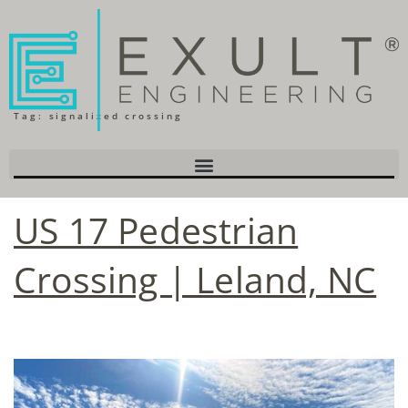
Tag:
signalized crossing
US 17 Pedestrian
Crossing | Leland, NC