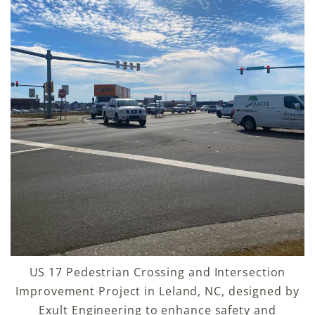
US 17 Pedestrian Crossing and Intersection
Improvement Project in Leland, NC, designed by
Exult Engineering to enhance safety and