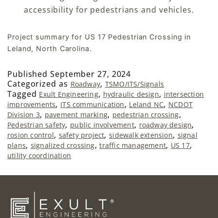
accessibility for pedestrians and vehicles.
Project summary for US 17 Pedestrian Crossing in
Leland, North Carolina.
Published
September 27, 2024
Categorized as
,
Roadway
TSMO/ITS/Signals
Tagged
,
,
Exult Engineering
hydraulic design
intersection
,
,
,
improvements
ITS communication
Leland NC
NCDOT
,
,
,
Division 3
pavement marking
pedestrian crossing
,
,
,
Pedestrian safety
public involvement
roadway design
,
,
,
rosion control
safety project
sidewalk extension
signal
,
,
,
,
plans
signalized crossing
traffic management
US 17
utility coordination