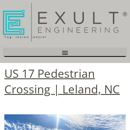
Tag:
rosion control
US 17 Pedestrian
Crossing | Leland, NC