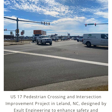
US 17 Pedestrian Crossing and Intersection
Improvement Project in Leland, NC, designed by
Exult Engineering to enhance safety and