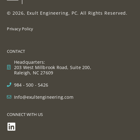
© 2026, Exult Engineering, PC. All Rights Reserved.
Privacy Policy
CONTACT
Headquarters:
203 West Millbrook Road, Suite 200,
Raleigh, NC 27609
984 - 500 - 5426
Info@exultengineering.com
CONNECT WITH US