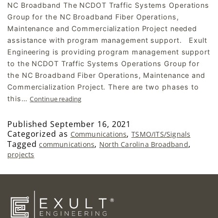
NC Broadband The NCDOT Traffic Systems Operations
Group for the NC Broadband Fiber Operations,
Maintenance and Commercialization Project needed
assistance with program management support.​ Exult
Engineering is providing program management support
to the NCDOT Traffic Systems Operations Group for
the NC Broadband Fiber Operations, Maintenance and
Commercialization Project. There are two phases to
this…
Continue reading
Published
September 16, 2021
Categorized as
,
Communications
TSMO/ITS/Signals
Tagged
,
,
communications
North Carolina Broadband
projects