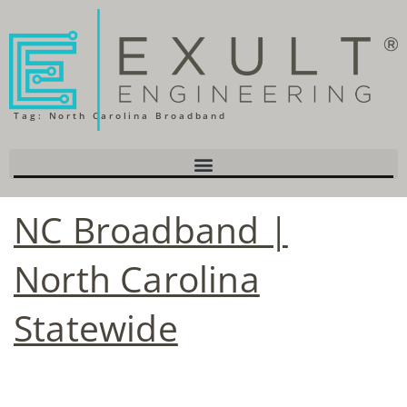
Tag:
North Carolina Broadband
NC Broadband |
North Carolina
Statewide