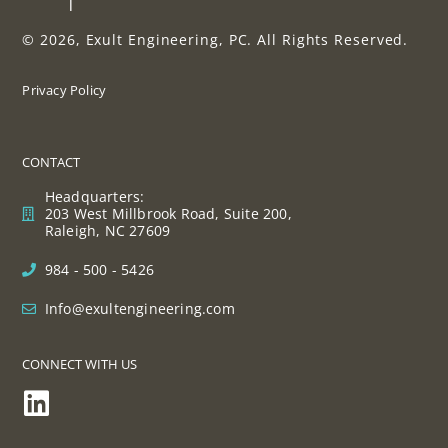
© 2026, Exult Engineering, PC. All Rights Reserved.
Privacy Policy
CONTACT
Headquarters:
203 West Millbrook Road, Suite 200,
Raleigh, NC 27609
984 - 500 - 5426
Info@exultengineering.com
CONNECT WITH US