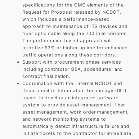
specifications for the OMC elements of the
Request for Proposal released by NCDOT,
which includes a performance-based
approach to maintenance of ITS devices and
fiber optic cable along the 700 mile corridor.
The performance based approach will
prioritize 93% or higher uptime for enhanced
traffic operations along these corridors.
Support with procurement phase services
including contractor Q&A, addendums, and
contract finalization.
Coordination with the internal NCDOT and
Department of Information Technology (DIT)
teams to develop an integrated software
system to provide asset management, fiber
asset management, work order management,
and network monitoring systems to
automatically detect infrastructure failure and
initiate tickets to the contractor for immediate