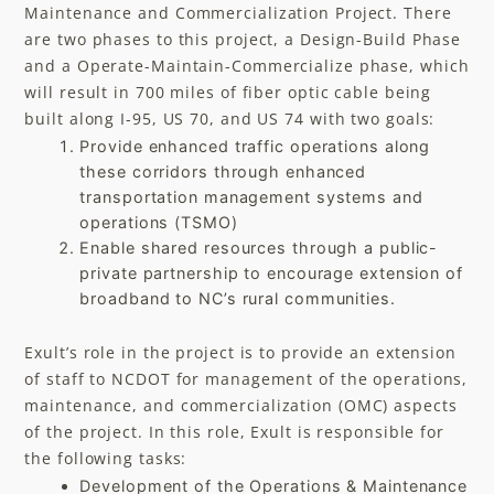
Maintenance and Commercialization Project. There
are two phases to this project, a Design-Build Phase
and a Operate-Maintain-Commercialize phase, which
will result in 700 miles of fiber optic cable being
built along I-95, US 70, and US 74 with two goals:​
Provide enhanced traffic operations along
these corridors through enhanced
transportation management systems and
operations (TSMO)
Enable shared resources through a public-
private partnership to encourage extension of
broadband to NC’s rural communities.
Exult’s role in the project is to provide an extension
of staff to NCDOT for management of the operations,
maintenance, and commercialization (OMC) aspects
of the project. In this role, Exult is responsible for
the following tasks:
Development of the Operations & Maintenance