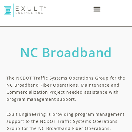
NC Broadband
The NCDOT Traffic Systems Operations Group for the
NC Broadband Fiber Operations, Maintenance and
Commercialization Project needed assistance with
program management support.​
Exult Engineering is providing program management
support to the NCDOT Traffic Systems Operations
Group for the NC Broadband Fiber Operations,