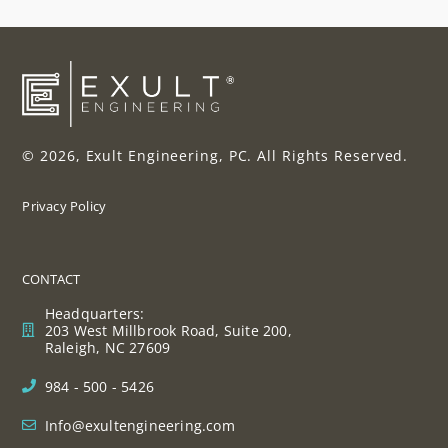
© 2026, Exult Engineering, PC. All Rights Reserved.
Privacy Policy
CONTACT
Headquarters:
203 West Millbrook Road, Suite 200,
Raleigh, NC 27609
984 - 500 - 5426
Info@exultengineering.com