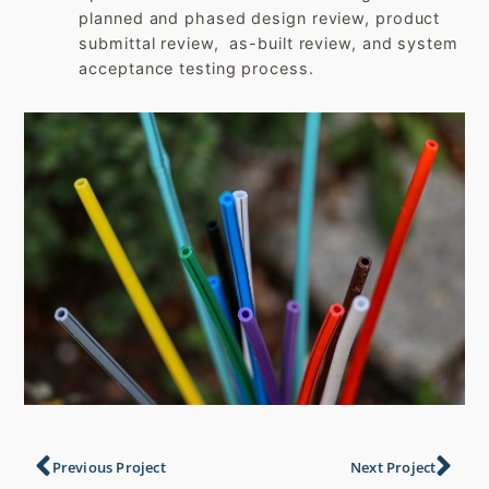
planned and phased design review, product
submittal review, as-built review, and system
acceptance testing process.
Previous Project
Next Project