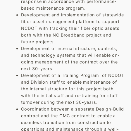
response in accordance with performance-
based maintenance program.
Development and implementation of statewide
fiber asset management platform to support
NCDOT with tracking their fiber optic assets
both with the NC Broadband project and
future projects.
Development of internal structure, controls,
and technology systems that will enable on-
going management of the contract over the
next 30-years.
Development of a Training Program of NCDOT
and Division staff to enable maintenance of
the internal structure for this project both
with the initial staff and re-training for staff
turnover during the next 30-years.
Coordination between a separate Design-Build
contract and the OMC contract to enable a
seamless transition from construction to
operations and maintenance through a well-