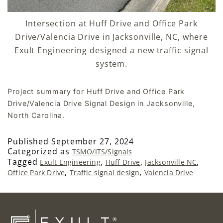
Intersection at Huff Drive and Office Park
Drive/Valencia Drive in Jacksonville, NC, where
Exult Engineering designed a new traffic signal
system.
Project summary for Huff Drive and Office Park
Drive/Valencia Drive Signal Design in Jacksonville,
North Carolina.
Published
September 27, 2024
Categorized as
TSMO/ITS/Signals
Tagged
,
,
,
Exult Engineering
Huff Drive
Jacksonville NC
,
,
Office Park Drive
Traffic signal design
Valencia Drive