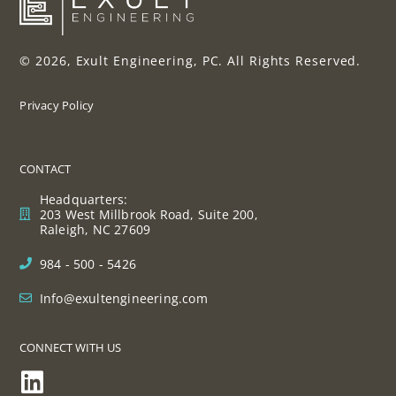
© 2026, Exult Engineering, PC. All Rights Reserved.
Privacy Policy
CONTACT
Headquarters:
203 West Millbrook Road, Suite 200,
Raleigh, NC 27609
984 - 500 - 5426
Info@exultengineering.com
CONNECT WITH US