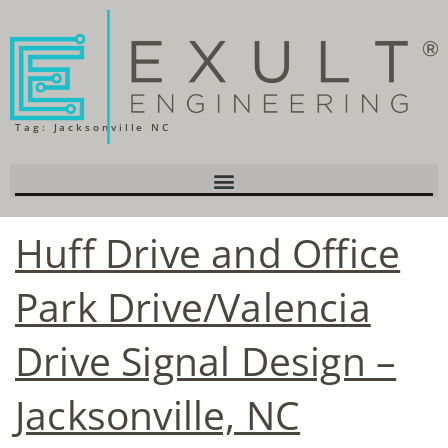
Tag:
Jacksonville NC
Huff Drive and Office
Park Drive/Valencia
Drive Signal Design –
Jacksonville, NC