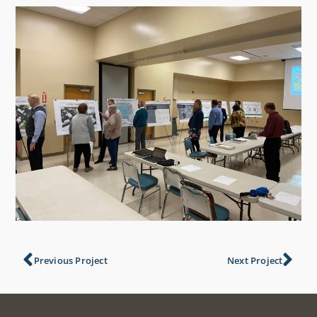
Previous Project
Next Project