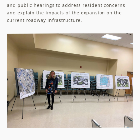
and public hearings to address resident concerns
and explain the impacts of the expansion on the
current roadway infrastructure.