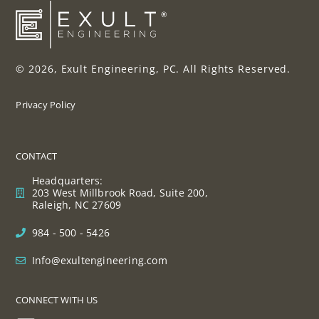
© 2026, Exult Engineering, PC. All Rights Reserved.
Privacy Policy
CONTACT
Headquarters:
203 West Millbrook Road, Suite 200,
Raleigh, NC 27609
984 - 500 - 5426
Info@exultengineering.com
CONNECT WITH US