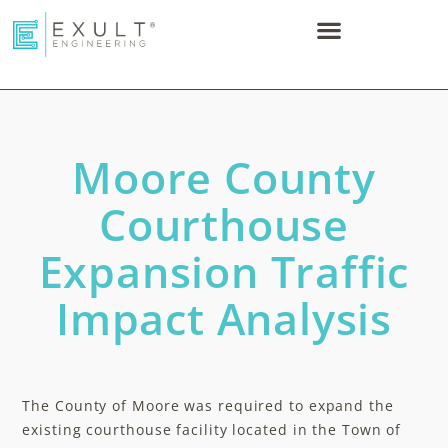
Moore County
Courthouse
Expansion Traffic
Impact Analysis
The County of Moore was required to expand the
existing courthouse facility located in the Town of