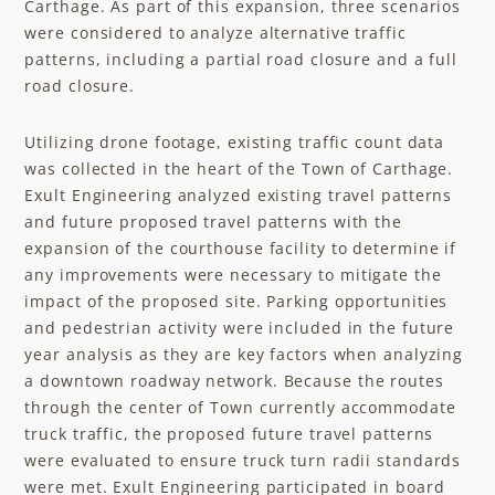
Carthage. As part of this expansion, three scenarios
were considered to analyze alternative traffic
patterns, including a partial road closure and a full
road closure. ​
Utilizing drone footage, existing traffic count data
was collected in the heart of the Town of Carthage.
Exult Engineering analyzed existing travel patterns
and future proposed travel patterns with the
expansion of the courthouse facility to determine if
any improvements were necessary to mitigate the
impact of the proposed site. Parking opportunities
and pedestrian activity were included in the future
year analysis as they are key factors when analyzing
a downtown roadway network. Because the routes
through the center of Town currently accommodate
truck traffic, the proposed future travel patterns
were evaluated to ensure truck turn radii standards
were met. Exult Engineering participated in board