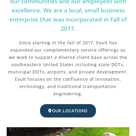
our communities and our employees with
excellence. We are a local, small business
enterprise that was incorporated in Fall of
2017.
Since starting in the Fall of 2017, Exult has
expanded our complementary service offerings as
we work to support a diverse client base across the
southeastern United States including state DOTs,
municipal DOTs, airports, and private development.
Exult focuses on the confluence of innovation,
technology, and traditional transportation
engineering.
OUR LOCATIONS