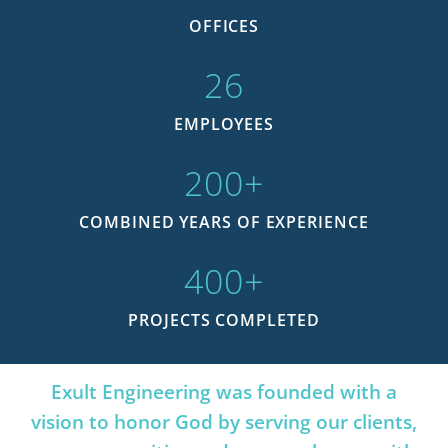
OFFICES
26
EMPLOYEES
200
+
COMBINED YEARS OF EXPERIENCE
400
+
PROJECTS COMPLETED
Exult Engineering was founded with a
vision to honor God by serving our clients,