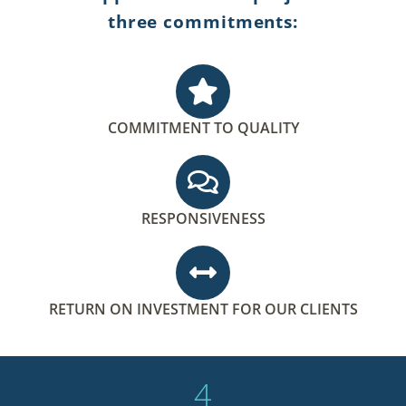
three commitments:
COMMITMENT TO QUALITY
RESPONSIVENESS
RETURN ON INVESTMENT FOR OUR CLIENTS
4