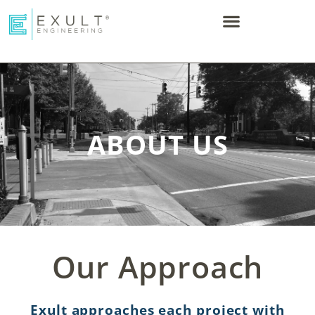
ABOUT US
Our Approach
Exult approaches each project with