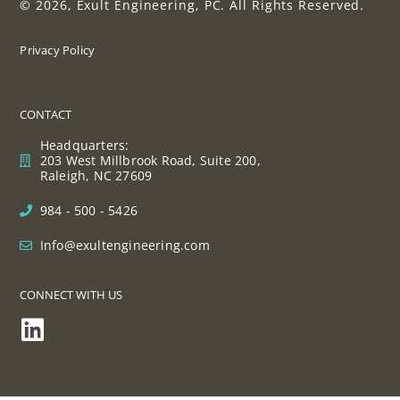
© 2026, Exult Engineering, PC. All Rights Reserved.
Privacy Policy
CONTACT
Headquarters:
203 West Millbrook Road, Suite 200,
Raleigh, NC 27609
984 - 500 - 5426
Info@exultengineering.com
CONNECT WITH US